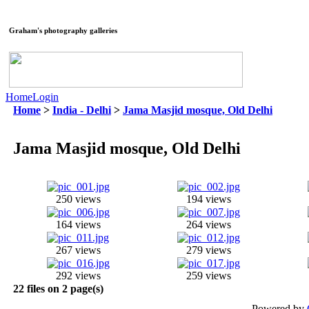
Graham's photography galleries
Home
Login
Home
>
India - Delhi
>
Jama Masjid mosque, Old Delhi
Jama Masjid mosque, Old Delhi
250 views
194 views
164 views
264 views
267 views
279 views
292 views
259 views
22 files on 2 page(s)
Powered by