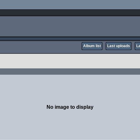
Album list
Last uploads
L
No image to display