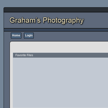
Home
Login
Favorite Files