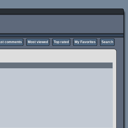
ast comments
Most viewed
Top rated
My Favorites
Search