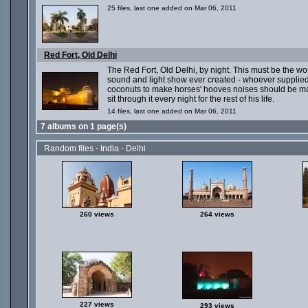
25 files, last one added on Mar 06, 2011
Red Fort, Old Delhi
The Red Fort, Old Delhi, by night. This must be the wo
sound and light show ever created - whoever supplied
coconuts to make horses' hooves noises should be m
sit through it every night for the rest of his life.
14 files, last one added on Mar 06, 2011
7 albums on 1 page(s)
Random files - India - Delhi
260 views
264 views
227 views
293 views