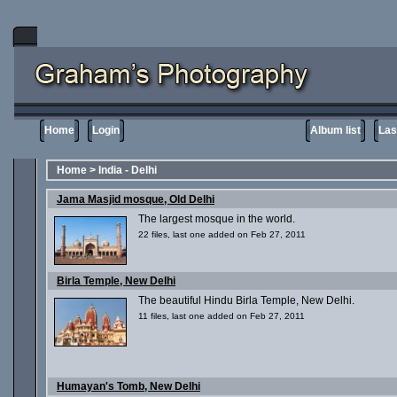
Home
Login
Album list
Las
Home
>
India - Delhi
Jama Masjid mosque, Old Delhi
The largest mosque in the world.
22 files, last one added on Feb 27, 2011
Birla Temple, New Delhi
The beautiful Hindu Birla Temple, New Delhi.
11 files, last one added on Feb 27, 2011
Humayan's Tomb, New Delhi