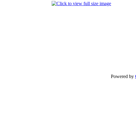
Powered by