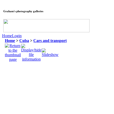
Graham's photography galleries
Home
Login
Home
>
Cuba
>
Cars and transport