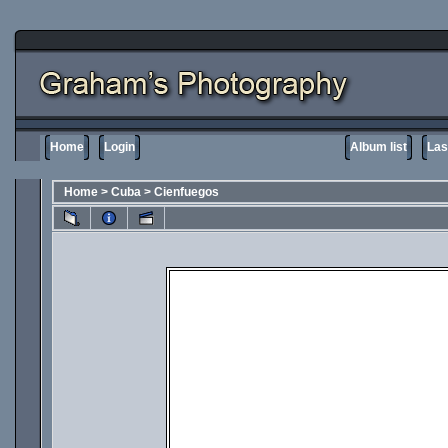
Home
Login
Album list
Las
Home
>
Cuba
>
Cienfuegos