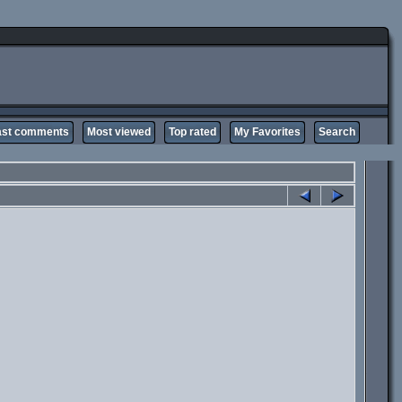
ast comments
Most viewed
Top rated
My Favorites
Search