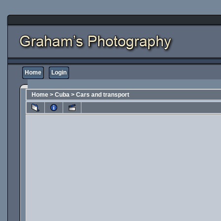
Home
Login
Home
>
Cuba
>
Cars and transport