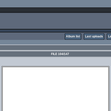
Album list
Last uploads
L
FILE 104/147